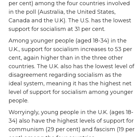
per cent) among the four countries involved
in the poll (Australia, the United States,
Canada and the U.K). The U.S. has the lowest
support for socialism at 31 per cent.
Among younger people (aged 18-34) in the
U.K., support for socialism increases to 53 per
cent, again higher than in the three other
countries. The U.K. also has the lowest level of
disagreement regarding socialism as the
ideal system, meaning it has the highest net
level of support for socialism among younger
people.
Worryingly, young people in the U.K. (ages 18-
34) also have the highest levels of support for
communism (29 per cent) and fascism (19 per