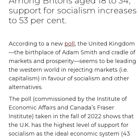
Among Britons aged 18 to 34,
support for socialism increases
to 53 per cent.
According to a new
poll
, the United Kingdom
—the birthplace of Adam Smith and cradle of
markets and prosperity—seems to be leading
the western world in rejecting markets (i.e.
capitalism) in favour of socialism and other
alternatives.
The poll (commissioned by the Institute of
Economic Affairs and Canada’s Fraser
Institute) taken in the fall of 2022 shows that
the U.K. has the highest level of support for
socialism as the ideal economic system (43