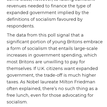
revenues needed to finance the type of
expanded government implied by the
definitions of socialism favoured by
respondents.
The data from this poll signal that a
significant portion of young Britons embrace
a form of socialism that entails large-scale
increases in government spending, which
most Britons are unwilling to pay for
themselves. If U.K. citizens want expanded
government, the trade-off is much higher
taxes. As Nobel laureate Milton Friedman
often explained, there’s no such thing as a
free lunch, even for those advocating for
socialism.