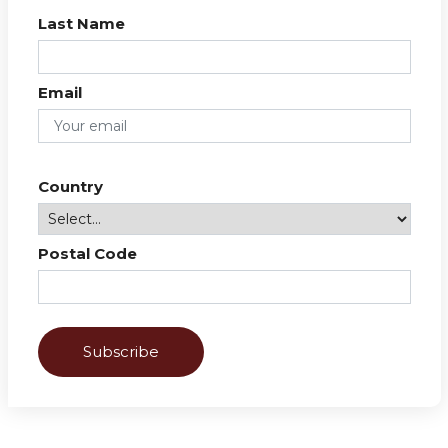
Last Name
Email
Country
Postal Code
Subscribe