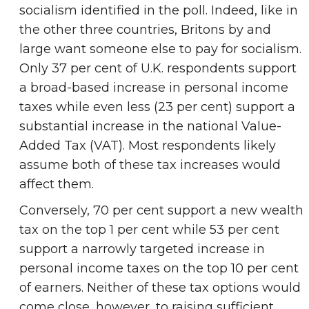
socialism identified in the poll. Indeed, like in
the other three countries, Britons by and
large want someone else to pay for socialism.
Only 37 per cent of U.K. respondents support
a broad-based increase in personal income
taxes while even less (23 per cent) support a
substantial increase in the national Value-
Added Tax (VAT). Most respondents likely
assume both of these tax increases would
affect them.
Conversely, 70 per cent support a new wealth
tax on the top 1 per cent while 53 per cent
support a narrowly targeted increase in
personal income taxes on the top 10 per cent
of earners. Neither of these tax options would
come close, however, to raising sufficient