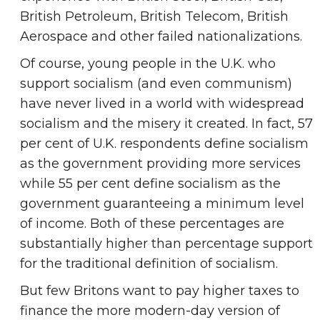
British Petroleum, British Telecom, British
Aerospace and other failed nationalizations.
Of course, young people in the U.K. who
support socialism (and even communism)
have never lived in a world with widespread
socialism and the misery it created. In fact, 57
per cent of U.K. respondents define socialism
as the government providing more services
while 55 per cent define socialism as the
government guaranteeing a minimum level
of income. Both of these percentages are
substantially higher than percentage support
for the traditional definition of socialism.
But few Britons want to pay higher taxes to
finance the more modern-day version of