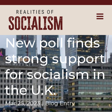
Skip to main content
New poll finds
strong support
for socialism in
the U.K.
Mar 25, 2023 | Blog Entry