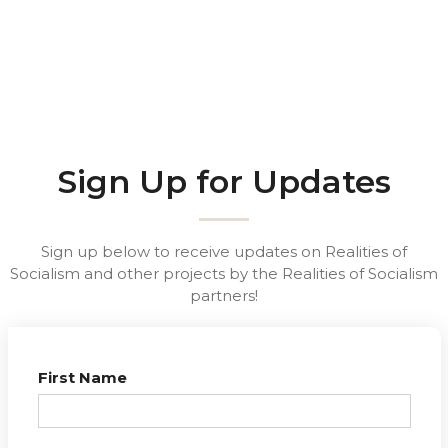
Sign Up for Updates
Sign up below to receive updates on Realities of
Socialism and other projects by the Realities of Socialism
partners!
First Name