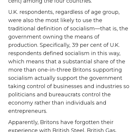
cent) among the four countries.
U.K. respondents, regardless of age group,
were also the most likely to use the
traditional definition of socialism—that is, the
government owning the means of
production. Specifically, 39 per cent of U.K.
respondents defined socialism in this way,
which means that a substantial share of the
more than one-in-three Britons supporting
socialism actually support the government
taking control of businesses and industries so
politicians and bureaucrats control the
economy rather than individuals and
entrepreneurs.
Apparently, Britons have forgotten their
experience with British Steel, British Gas,