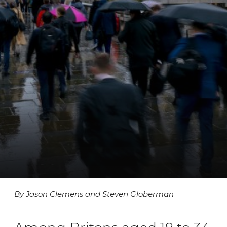
By Jason Clemens and Steven Globerman